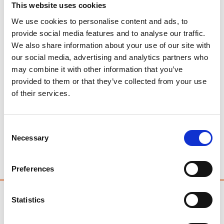
This website uses cookies
We use cookies to personalise content and ads, to
provide social media features and to analyse our traffic.
We also share information about your use of our site with
our social media, advertising and analytics partners who
may combine it with other information that you’ve
provided to them or that they’ve collected from your use
of their services.
As pet owners, there’s nothing more concerning than
seeing our beloved canine companions unwell. When
Consent
your dog is sick, it can be a worrying time, and
Necessary
Selection
naturally, you want to know what to do. At Kenilworth
Vets, we understand these concerns and are here to
help you navigate this common issue.
Preferences
Statistics