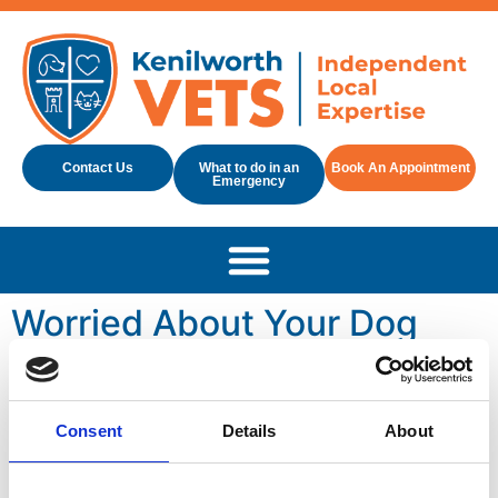
Contact Us
What to do in an
Book An Appointment
Emergency
Worried About Your Dog
Being Sick? Here’s What
You Need To Know
Consent
Details
About