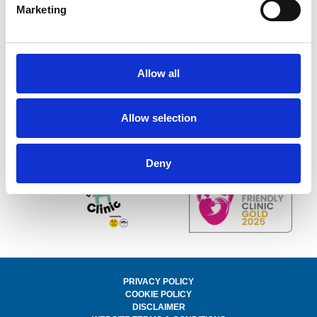
Marketing
Unit 10 Bridgeworks, Farmer Ward Road, Kenilworth,
Warwickshire, CV82DH
Telephone:
01926 675687
Email:
hello@kenilworth-vets.com
Allow all
WhatsApp us on 07472 284899
© 2025 kenilworth-vets.com.
All Rights Reserved. Registered in England & Wales.
Company Number: 15650339
Allow selection
Website by
Rapport Design
Follow our social media below
Deny
PRIVACY POLICY
COOKIE POLICY
DISCLAIMER