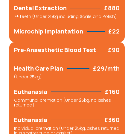
Dental Extraction
£880
7+ teeth (Under 25kg including Scale and Polish)
Microchip Implantation
£22
Pre-Anaesthetic Blood Test
£90
Health Care Plan
£29/mth
(Under 25kg)
Euthanasia
£160
Communal cremation (Under 25kg, no ashes
returned)
Euthanasia
£360
Individual cremation (Under 25kg, ashes returned
in a scatter tube or casket)