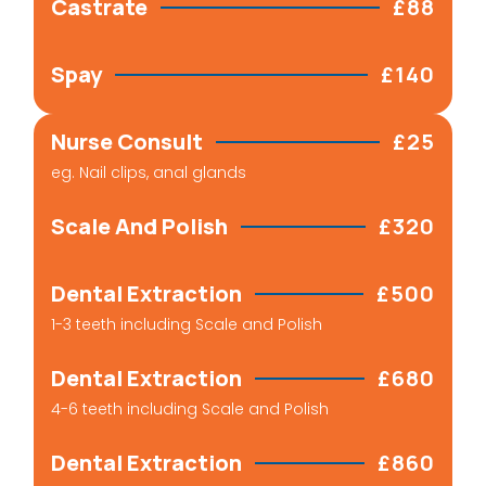
Castrate
£88
Spay
£140
Nurse Consult
£25
eg. Nail clips, anal glands​
Scale And Polish
£320
Dental Extraction
£500
1-3 teeth including Scale and Polish
Dental Extraction
£680
4-6 teeth including Scale and Polish
Dental Extraction
£860