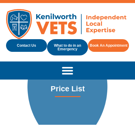
Contact Us
What to do in an
Book An Appointment
Emergency
Price List