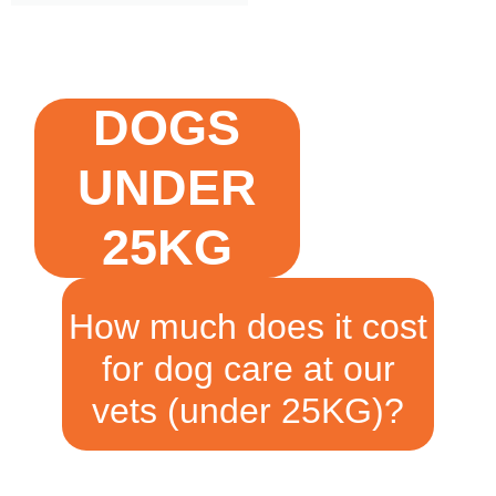
DOGS
UNDER
25KG
How much does it cost
for dog care at our
vets (under 25KG)?