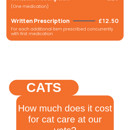
(One medication)
Written Prescription
£12.50
For each additional item prescribed concurrently
with first medication
CATS
How much does it cost
for cat care at our