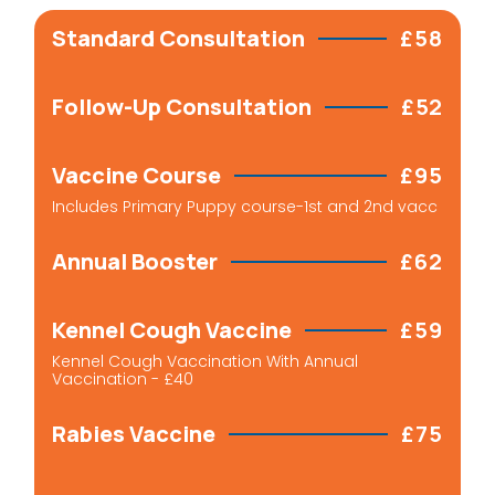
Standard Consultation
£58
Follow-Up Consultation
£52
Vaccine Course
£95
Includes Primary Puppy course-1st and 2nd vacc
Annual Booster
£62
Kennel Cough Vaccine
£59
Kennel Cough Vaccination With Annual
Vaccination - £40
Rabies Vaccine
£75