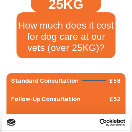
25KG
How much does it cost
for dog care at our
vets (over 25KG)?
Standard Consultation
£58
Follow-Up Consultation
£52
Vaccine Course
£95
Includes Puppy course- 1st and 2nd vaccs