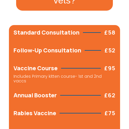
vets?
Standard Consultation
£58
Follow-Up Consultation
£52
Vaccine Course
£95
Includes Primary kitten course- 1st and 2nd
vaccs
Annual Booster
£62
Rabies Vaccine
£75