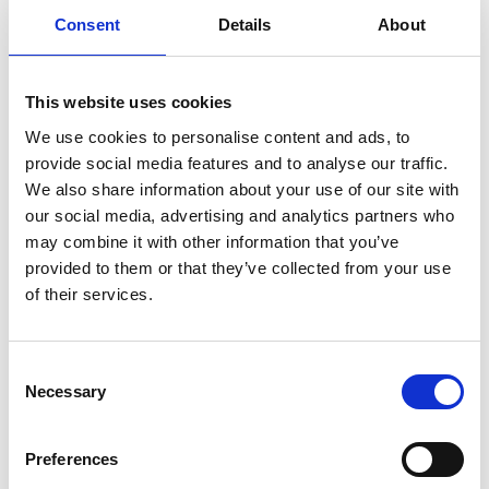
Annual Booster
£62
Consent
Details
About
Kennel Cough Vaccine
£59
This website uses cookies
Kennel Cough Vaccination With Annual Vaccination
We use cookies to personalise content and ads, to
- £40
provide social media features and to analyse our traffic.
We also share information about your use of our site with
Rabies Vaccine
£75
our social media, advertising and analytics partners who
may combine it with other information that you’ve
Castrate
£300
provided to them or that they’ve collected from your use
of their services.
(over 25kg)
Spay
£450
Consent
(over 25kg)
Necessary
Selection
Nurse Consult
£25
Preferences
eg. Nail clips, anal glands​