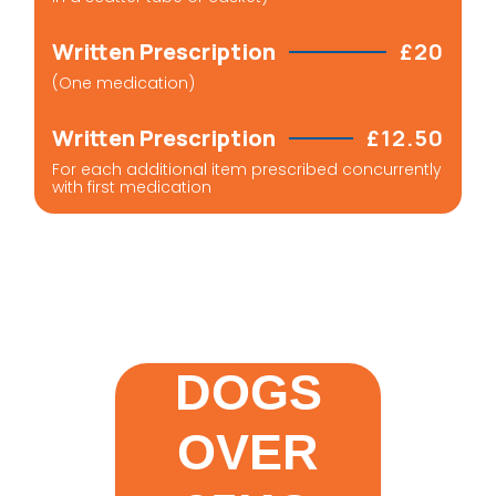
Written Prescription
£20
(One medication)
Written Prescription
£12.50
For each additional item prescribed concurrently
with first medication
DOGS
OVER