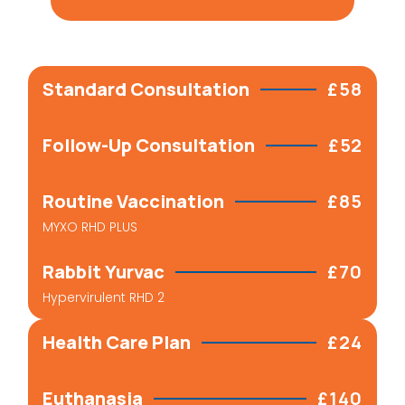
Standard Consultation
£58
Follow-Up Consultation
£52
Routine Vaccination
£85
MYXO RHD PLUS
Rabbit Yurvac
£70
Hypervirulent RHD 2
Health Care Plan
£24
Euthanasia
£140