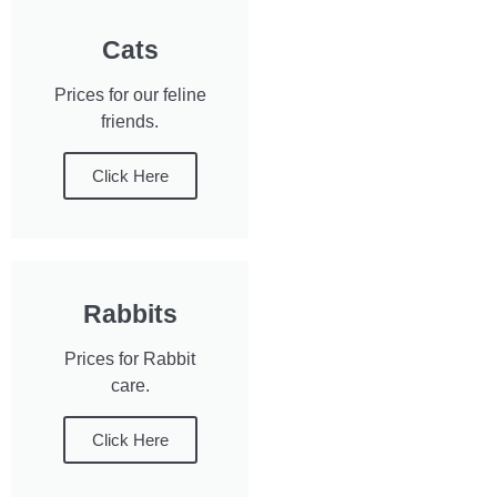
Cats
Prices for our feline
friends.
Click Here
Rabbits
Prices for Rabbit
care.
Click Here