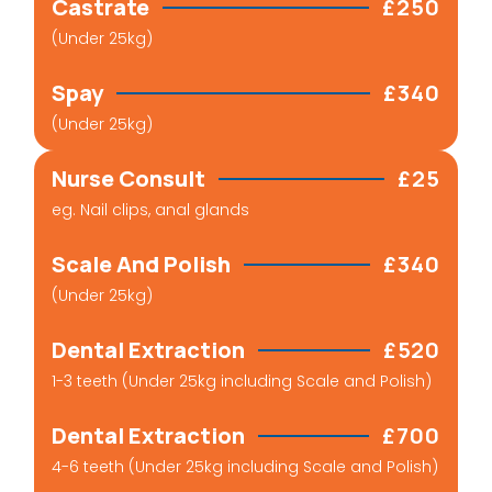
Castrate
£250
(Under 25kg)
Spay
£340
(Under 25kg)
Nurse Consult
£25
eg. Nail clips, anal glands
Scale And Polish
£340
(Under 25kg)
Dental Extraction
£520
1-3 teeth (Under 25kg including Scale and Polish)
Dental Extraction
£700
4-6 teeth (Under 25kg including Scale and Polish)