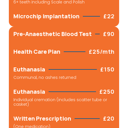
6+ teeth including Scale and Polish
Microchip Implantation
£22
Pre-Anaesthetic Blood Test
£90
Health Care Plan
£25/mth
Euthanasia
£150
Communal, no ashes returned
Euthanasia
£250
Individual cremation (includes scatter tube or
casket)
Written Prescription
£20
(One medication)