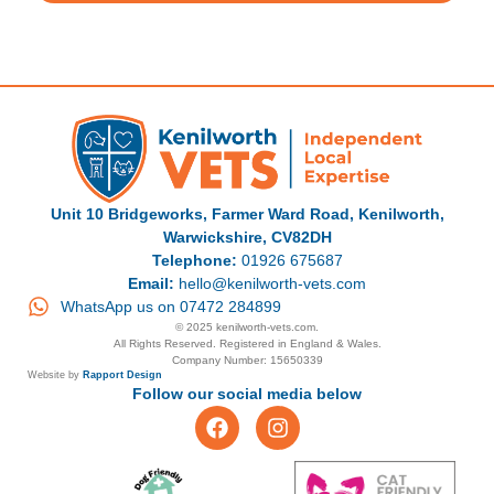
Unit 10 Bridgeworks, Farmer Ward Road, Kenilworth,
Warwickshire, CV82DH
Telephone:
01926 675687
Email:
hello@kenilworth-vets.com
WhatsApp us on 07472 284899
© 2025 kenilworth-vets.com.
All Rights Reserved. Registered in England & Wales.
Company Number: 15650339
Website by
Rapport Design
Follow our social media below