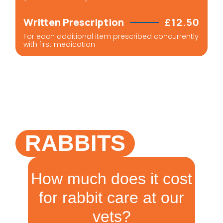
Written Prescription
£12.50
For each additional item prescribed concurrently
with first medication
RABBITS
How much does it cost
for rabbit care at our
vets?