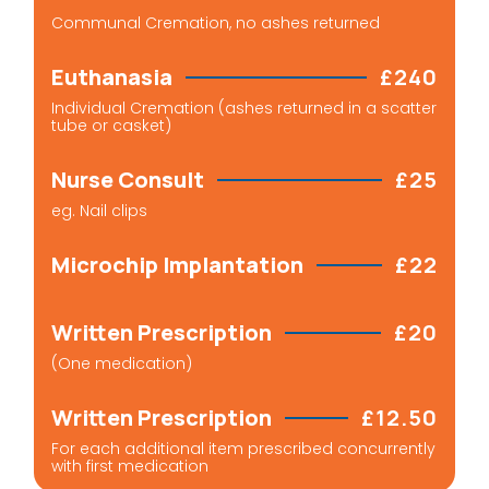
Communal Cremation, no ashes returned
Euthanasia
£240
Individual Cremation (ashes returned in a scatter
tube or casket)
Nurse Consult
£25
eg. Nail clips​
Microchip Implantation
£22
Written Prescription
£20
(One medication)
Written Prescription
£12.50
For each additional item prescribed concurrently
with first medication