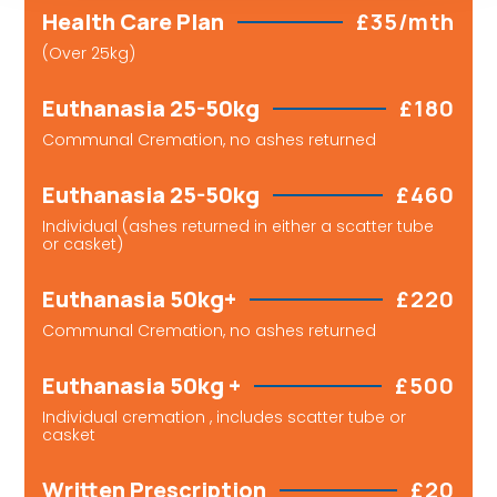
Health Care Plan
£35/mth
(Over 25kg)
Euthanasia 25-50kg
£180
Communal Cremation, no ashes returned
Euthanasia 25-50kg
£460
Individual (ashes returned in either a scatter tube
or casket)
Euthanasia 50kg+
£220
Communal Cremation, no ashes returned
Euthanasia 50kg +
£500
Individual cremation , includes scatter tube or
casket
Written Prescription
£20