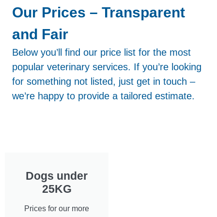
Our Prices – Transparent
and Fair
Below you’ll find our price list for the most
popular veterinary services. If you’re looking
for something not listed, just get in touch –
we’re happy to provide a tailored estimate.
Dogs under
25KG
Prices for our more