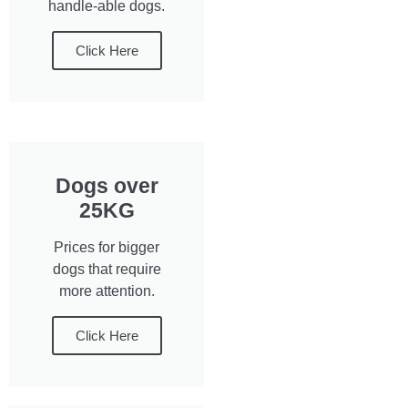
handle-able dogs.
Click Here
Dogs over
25KG
Prices for bigger
dogs that require
more attention.
Click Here