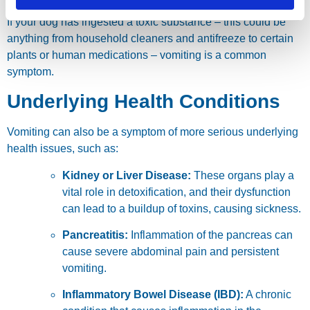
If your dog has ingested a toxic substance – this could be
anything from household cleaners and antifreeze to certain
plants or human medications – vomiting is a common
symptom.
Underlying Health Conditions
Vomiting can also be a symptom of more serious underlying
health issues, such as:
Kidney or Liver Disease:
These organs play a
vital role in detoxification, and their dysfunction
can lead to a buildup of toxins, causing sickness.
Pancreatitis:
Inflammation of the pancreas can
cause severe abdominal pain and persistent
vomiting.
Inflammatory Bowel Disease (IBD):
A chronic