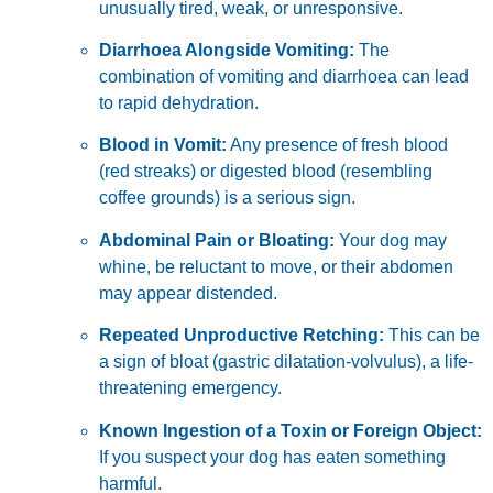
unusually tired, weak, or unresponsive.
Diarrhoea Alongside Vomiting:
The
combination of vomiting and diarrhoea can lead
to rapid dehydration.
Blood in Vomit:
Any presence of fresh blood
(red streaks) or digested blood (resembling
coffee grounds) is a serious sign.
Abdominal Pain or Bloating:
Your dog may
whine, be reluctant to move, or their abdomen
may appear distended.
Repeated Unproductive Retching:
This can be
a sign of bloat (gastric dilatation-volvulus), a life-
threatening emergency.
Known Ingestion of a Toxin or Foreign Object:
If you suspect your dog has eaten something
harmful.