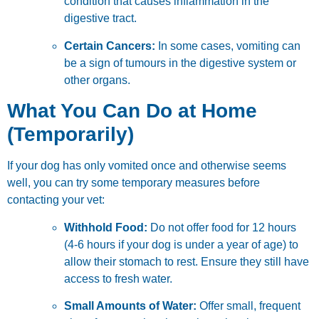
condition that causes inflammation in the
digestive tract.
Certain Cancers:
In some cases, vomiting can
be a sign of tumours in the digestive system or
other organs.
What You Can Do at Home
(Temporarily)
If your dog has only vomited once and otherwise seems
well, you can try some temporary measures before
contacting your vet:
Withhold Food:
Do not offer food for 12 hours
(4-6 hours if your dog is under a year of age) to
allow their stomach to rest. Ensure they still have
access to fresh water.
Small Amounts of Water:
Offer small, frequent