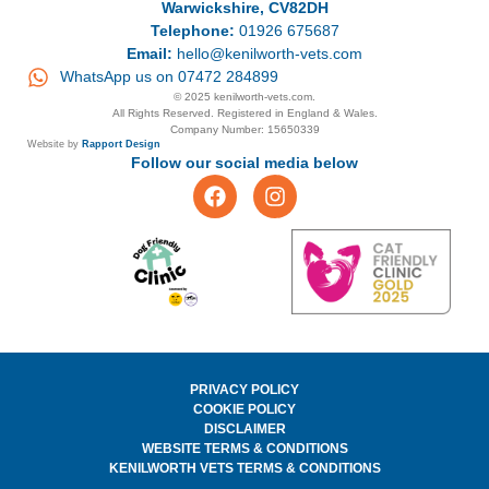
Warwickshire, CV82DH
Telephone:
01926 675687
Email:
hello@kenilworth-vets.com
WhatsApp us on 07472 284899
© 2025 kenilworth-vets.com.
All Rights Reserved. Registered in England & Wales.
Company Number: 15650339
Website by
Rapport Design
Follow our social media below
PRIVACY POLICY
COOKIE POLICY
DISCLAIMER
WEBSITE TERMS & CONDITIONS
KENILWORTH VETS TERMS & CONDITIONS