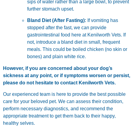
sips of water rather than a large bowl, to prevent
further stomach upset.
Bland Diet (After Fasting):
If vomiting has
stopped after the fast, we can provide
gastrointestinal food here at Kenilworth Vets. If
not, introduce a bland diet in small, frequent
meals. This could be boiled chicken (no skin or
bones) and plain white rice.
However, if you are concerned about your dog’s
sickness at any point, or if symptoms worsen or persist,
please do not hesitate to contact Kenilworth Vets.
Our experienced team is here to provide the best possible
care for your beloved pet. We can assess their condition,
perform necessary diagnostics, and recommend the
appropriate treatment to get them back to their happy,
healthy selves.