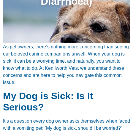
Diarrhoea)
As pet owners, there’s nothing more concerning than seeing
our beloved canine companions unwell. When your dog is
sick, it can be a worrying time, and naturally, you want to
know what to do. At Kenilworth Vets, we understand these
concerns and are here to help you navigate this common
issue.
My Dog is Sick: Is It
Serious?
It’s a question every dog owner asks themselves when faced
with a vomiting pet: “My dog is sick, should I be worried?”