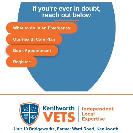
If you're ever in doubt,
reach out below
What to do in an Emergency
Our Health Care Plan
Book Appointment
Register
Unit 10 Bridgeworks, Farmer Ward Road, Kenilworth,