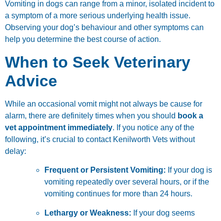
Vomiting in dogs can range from a minor, isolated incident to
a symptom of a more serious underlying health issue.
Observing your dog’s behaviour and other symptoms can
help you determine the best course of action.
When to Seek Veterinary
Advice
While an occasional vomit might not always be cause for
alarm, there are definitely times when you should
book a
vet appointment immediately
. If you notice any of the
following, it’s crucial to contact Kenilworth Vets without
delay:
Frequent or Persistent Vomiting:
If your dog is
vomiting repeatedly over several hours, or if the
vomiting continues for more than 24 hours.
Lethargy or Weakness:
If your dog seems