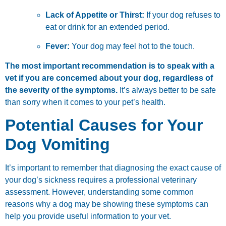
Lack of Appetite or Thirst:
If your dog refuses to
eat or drink for an extended period.
Fever:
Your dog may feel hot to the touch.
The most important recommendation is to speak with a
vet if you are concerned about your dog, regardless of
the severity of the symptoms.
It’s always better to be safe
than sorry when it comes to your pet’s health.
Potential Causes for Your
Dog Vomiting
It’s important to remember that diagnosing the exact cause of
your dog’s sickness requires a professional veterinary
assessment. However, understanding some common
reasons why a dog may be showing these symptoms can
help you provide useful information to your vet.