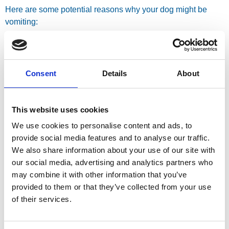
Here are some potential reasons why your dog might be
vomiting:
Dietary Indiscretion
Often, a dog being sick can be attributed to them eating
Consent
Details
About
something they shouldn’t have. This could be anything from
raiding the bin, scavenging food outdoors, or even just a
sudden change in their regular diet. Their digestive system
This website uses cookies
simply can’t handle it, leading to an upset stomach and
We use cookies to personalise content and ads, to
vomiting.
provide social media features and to analyse our traffic.
Infections
We also share information about your use of our site with
our social media, advertising and analytics partners who
Both bacterial and viral infections can cause vomiting in
may combine it with other information that you’ve
dogs. These can affect the gastrointestinal tract and lead to
provided to them or that they’ve collected from your use
inflammation and irritation, resulting in sickness.
of their services.
Parasites