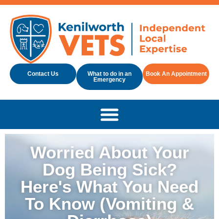
Contact Us
What to do in an
Book An Appointment
Emergency
Worried About Your
Dog Being Sick?
Here's What You Need
To Know (Vomiting &