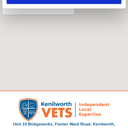
Unit 10 Bridgeworks, Farmer Ward Road, Kenilworth,