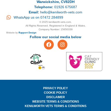
Warwickshire, CV82DH
Telephone:
01926 675687
Email:
hello@kenilworth-vets.com
WhatsApp us on 07472 284899
© 2025 kenilworth-vets.com.
All Rights Reserved. Registered in England & Wales.
Company Number: 15650339
Website by
Rapport Design
Follow our social media below
PRIVACY POLICY
COOKIE POLICY
DISCLAIMER
WEBSITE TERMS & CONDITIONS
KENILWORTH VETS TERMS & CONDITIONS