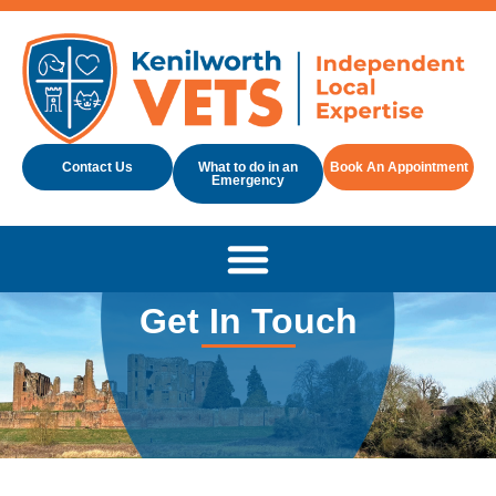
Contact Us
What to do in an
Book An Appointment
Emergency
Get In Touch