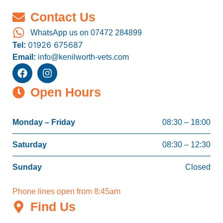
Contact Us
WhatsApp us on 07472 284899
01926 675687
Tel:
Email:
info@kenilworth-vets.com
Open Hours
Monday – Friday
08:30 – 18:00
Saturday
08:30 – 12:30
Sunday
Closed
Phone lines open from 8:45am
Find Us