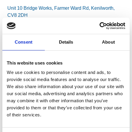
Unit 10 Bridge Works, Farmer Ward Rd, Kenilworth,
CV8 2DH
View on a map
Consent
Details
About
What3Words
This website uses cookies
///
frost.limbs.belt
We use cookies to personalise content and ads, to
Send us a message
provide social media features and to analyse our traffic.
Your Full Name
We also share information about your use of our site with
our social media, advertising and analytics partners who
may combine it with other information that you’ve
provided to them or that they’ve collected from your use
Email
of their services.