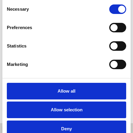
Consent
Contact Number
Necessary
Selection
Preferences
Message
Statistics
Marketing
I consent to my submitted data being collected and stored.
You can read more about what we do with the information
entered into this form on our
Privacy Policy
page
Allow all
Send
Allow selection
Deny