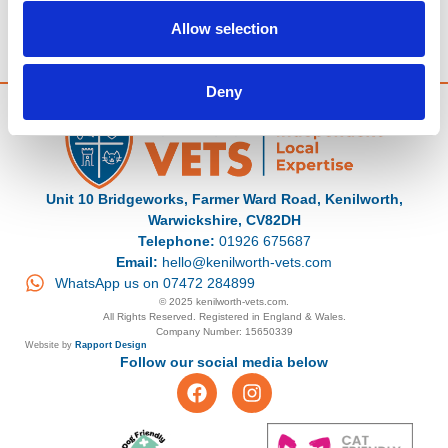
The winner must be able to collect the prize from Kenilworth Vets
By entering, participants agree to be bound by these terms
Allow selection
Deny
Unit 10 Bridgeworks, Farmer Ward Road, Kenilworth,
Warwickshire, CV82DH
Telephone:
01926 675687
Email:
hello@kenilworth-vets.com
WhatsApp us on 07472 284899
© 2025 kenilworth-vets.com.
All Rights Reserved. Registered in England & Wales.
Company Number: 15650339
Website by
Rapport Design
Follow our social media below