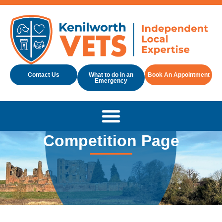
Contact Us
What to do in an
Book An Appointment
Emergency
Competition Page