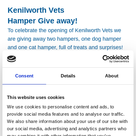
Kenilworth Vets
Hamper Give away!
To celebrate the opening of Kenilworth Vets we
are giving away two hampers, one dog hamper
and one cat hamper, full of treats and surprises!
*Terms & Conditions apply, click
here
to view.
Consent
Details
About
This website uses cookies
We use cookies to personalise content and ads, to
provide social media features and to analyse our traffic.
We also share information about your use of our site with
our social media, advertising and analytics partners who
may combine it with other information that you’ve